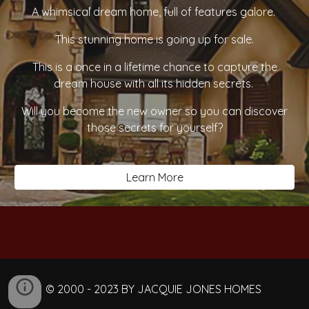
A whimsical dream home, full of features galore. ​
This stunning home is going up for sale.
This is a once in a lifetime chance to capture the
dream house with all its hidden secrets.
Will you become the new owner so you can discover
those secrets for yourself?
Learn More
© 2000 - 2023 BY JACQUIE JONES HOMES