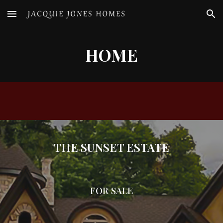
Skip to main content
Skip to navigation
HOME
THE SUNSET ESTATE
FOR SALE